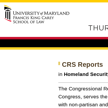
CRS Reports
in
Homeland Securit
The Congressional Re
Congress, serves the
with non-partisan and