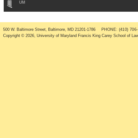
UM
500 W. Baltimore Street, Baltimore, MD 21201-1786
PHONE: (410) 706
Copyright © 2026, University of Maryland Francis King Carey School of Law