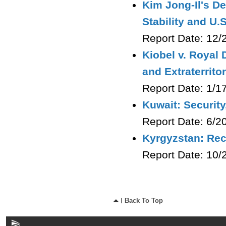
Kim Jong-Il's De
Stability and U.S
Report Date: 12
Kiobel v. Royal 
and Extraterritor
Report Date: 1/
Kuwait: Security
Report Date: 6/
Kyrgyzstan: Rec
Report Date: 10/
Back To Top