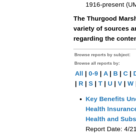
1916-present (UM
The Thurgood Marsha
variety of sources 
regarding the conten
Browse reports by subject:
Browse all reports by:
All
|
0-9
|
A
|
B
|
C
|
|
R
|
S
|
T
|
U
|
V
|
W
Key Benefits Un
Health Insuranc
Health and Sub
Report Date: 4/