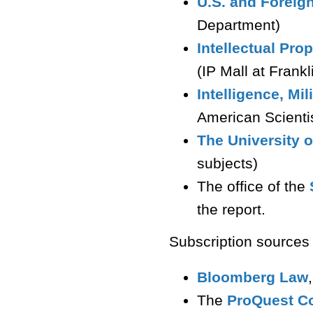
U.S. and Foreign
Department)
Intellectual Pr
(IP Mall at Frank
Intelligence, Mil
American Scienti
The University o
subjects)
The office of the
the report.
Subscription sources
Bloomberg Law
The
ProQuest Co