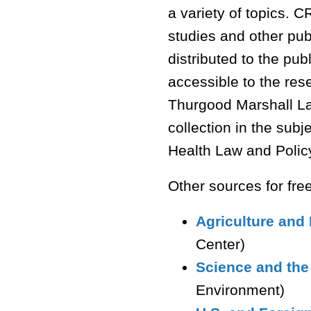
a variety of topics.
studies and other pub
distributed to the pu
accessible to the re
Thurgood Marshall La
collection in the sub
Health Law and Polic
Other sources for fre
Agriculture and
Center)
Science and th
Environment)